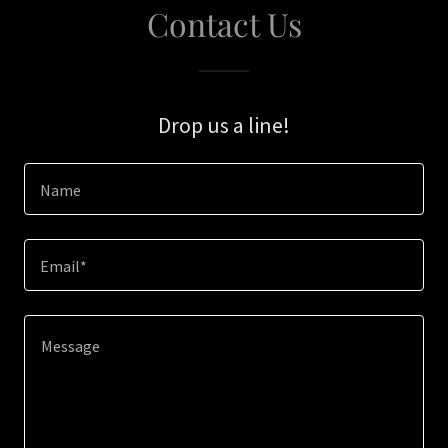
Contact Us
Drop us a line!
Name
Email*