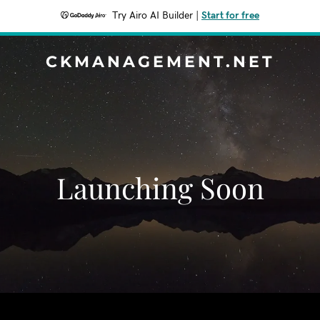
Try Airo AI Builder
|
Start for free
CKMANAGEMENT.NET
Launching Soon