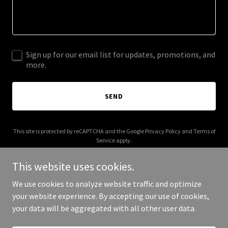
Sign up for our email list for updates, promotions, and
more.
SEND
This site is protected by reCAPTCHA and the Google
Privacy Policy
and
Terms of
Service
apply.
This website uses cookies.
We use cookies to analyze website traffic and optimize
your website experience. By accepting our use of cookies,
Copyright © 2025 ckmanagement.net - All Rights Reserved.
your data will be aggregated with all other user data.
Powered by